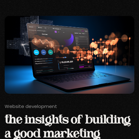
Website development
the insights of building
a good marketing