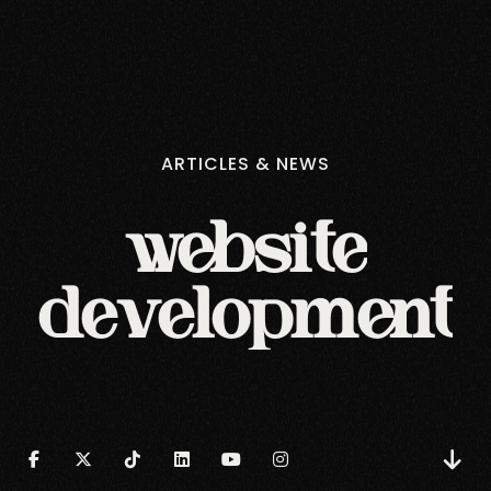
ARTICLES
&
NEWS
website
development