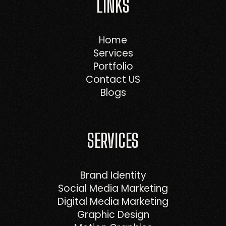
LINKS
Home
Services
Portfolio
Contact US
Blogs
SERVICES
Brand Identity
Social Media Marketing
Digital Media Marketing
Graphic Design