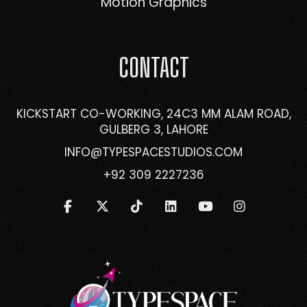
Motion Graphics
CONTACT
KICKSTART CO-WORKING, 24C3 MM ALAM ROAD,
GULBERG 3, LAHORE
INFO@TYPESPACESTUDIOS.COM
+92 309 2227236