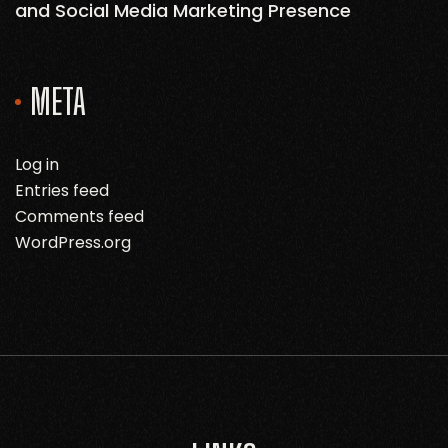
and Social Media Marketing Presence
META
Log in
Entries feed
Comments feed
WordPress.org