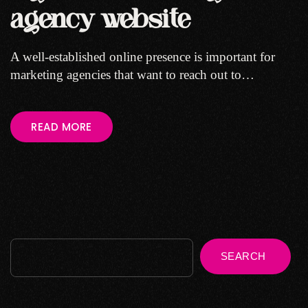
agency website
A well-established online presence is important for
marketing agencies that want to reach out to…
READ MORE
SEARCH