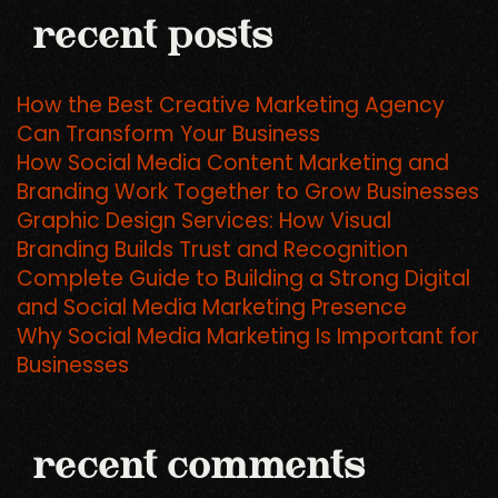
recent posts
How the Best Creative Marketing Agency
Can Transform Your Business
How Social Media Content Marketing and
Branding Work Together to Grow Businesses
Graphic Design Services: How Visual
Branding Builds Trust and Recognition
Complete Guide to Building a Strong Digital
and Social Media Marketing Presence
Why Social Media Marketing Is Important for
Businesses
recent comments