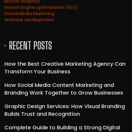
Motion Graphics
Search Engine optimization (SEO)
Social Media Marketing
Website development
RECENT POSTS
How the Best Creative Marketing Agency Can
Transform Your Business
How Social Media Content Marketing and
Branding Work Together to Grow Businesses
Graphic Design Services: How Visual Branding
Builds Trust and Recognition
Complete Guide to Building a Strong Digital