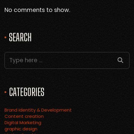
No comments to show.
SEARCH
CATEGORIES
Brand Identity & Development
Content creation
Digital Marketing
graphic design