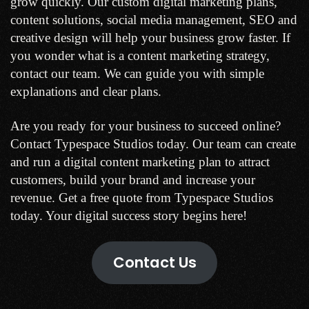
grow quickly. Our custom digital marketing plans,
content solutions, social media management, SEO and
creative design will help your business grow faster. If
you wonder what is a content marketing strategy,
contact our team. We can guide you with simple
explanations and clear plans.
Are you ready for your business to succeed online?
Contact Typespace Studios today. Our team can create
and run a digital content marketing plan to attract
customers, build your brand and increase your
revenue. Get a free quote from Typespace Studios
today. Your digital success story begins here!
Contact Us