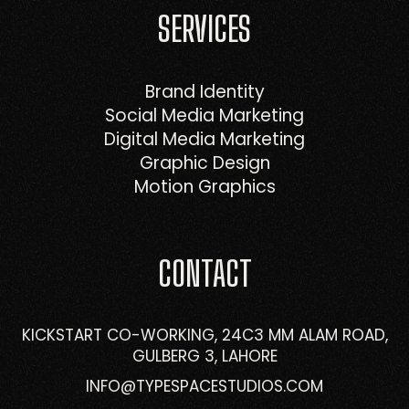
SERVICES
Brand Identity
Social Media Marketing
Digital Media Marketing
Graphic Design
Motion Graphics
CONTACT
KICKSTART CO-WORKING, 24C3 MM ALAM ROAD,
GULBERG 3, LAHORE
INFO@TYPESPACESTUDIOS.COM