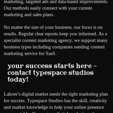
marketing, targeted ads and data-based improvements.
Our methods easily connect with your current
marketing and sales plans.
No matter the size of your business, our focus is on
results. Regular clear reports keep you informed. As a
specialist content marketing agency, we support many
business types including companies needing content
marketing service for SaaS.
your success starts here –
contact typespace studios
today!
Lahore’s digital market needs the right marketing plan
for success. Typespace Studios has the skill, creativity
and market knowledge to help your online presence