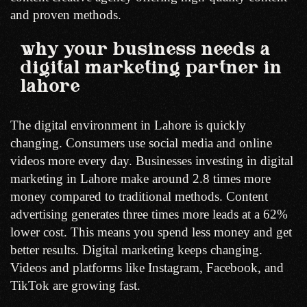
and proven methods.
why your business needs a
digital marketing partner in
lahore
The digital environment in Lahore is quickly
changing. Consumers use social media and online
videos more every day. Businesses investing in digital
marketing in Lahore make around 2.8 times more
money compared to traditional methods. Content
advertising generates three times more leads at a 62%
lower cost. This means you spend less money and get
better results. Digital marketing keeps changing.
Videos and platforms like Instagram, Facebook, and
TikTok are growing fast.