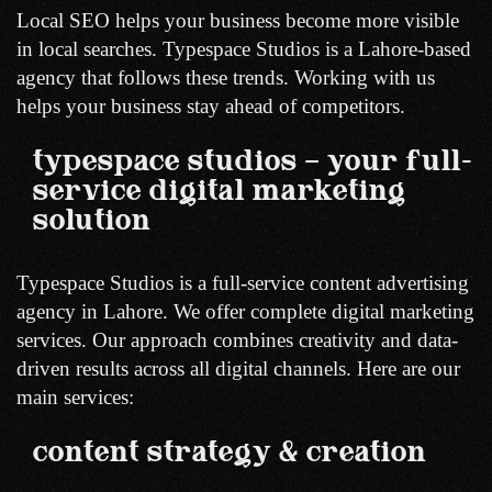
Local SEO helps your business become more visible
in local searches. Typespace Studios is a Lahore-based
agency that follows these trends. Working with us
helps your business stay ahead of competitors.
typespace studios – your full-
service digital marketing
solution
Typespace Studios is a full-service content advertising
agency in Lahore. We offer complete digital marketing
services. Our approach combines creativity and data-
driven results across all digital channels. Here are our
main services:
content strategy & creation