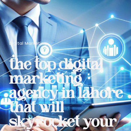
Digital Marketing
the
top
digital
marketing
agency
in
lahore
that
will
skyrocket
your