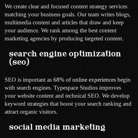
We create clear and focused content strategy services
matching your business goals. Our team writes blogs,
multimedia content and articles that draw and keep
your audience. We rank among the best content
marketing agencies by producing targeted content.
search engine optimization
(seo)
SEO is important as
68% of online experiences
begin
with search engines. Typespace Studios improves
your website content and technical SEO. We develop
keyword strategies that boost your search ranking and
attract organic visitors.
social media marketing