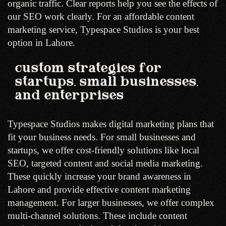
organic traffic. Clear reports help you see the effects of
our SEO work clearly. For an affordable content
marketing service, Typespace Studios is your best
option in Lahore.
custom strategies for
startups, small businesses,
and enterprises
Typespace Studios makes digital marketing plans that
fit your business needs. For small businesses and
startups, we offer cost-friendly solutions like local
SEO, targeted content and social media marketing.
These quickly increase your brand awareness in
Lahore and provide effective content marketing
management. For larger businesses, we offer complex
multi-channel solutions. These include content