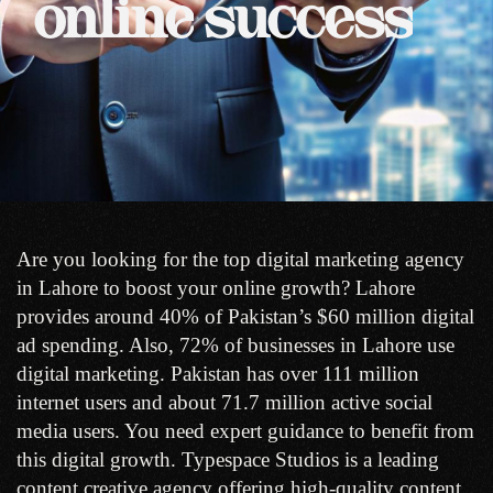
online
success
Are you looking for the top digital marketing agency
in Lahore to boost your online growth? Lahore
provides around 40% of Pakistan’s $60 million digital
ad spending. Also, 72% of businesses in Lahore use
digital marketing. Pakistan has over 111 million
internet users and about 71.7 million active social
media users. You need expert guidance to benefit from
this digital growth. Typespace Studios is a leading
content creative agency offering high-quality content