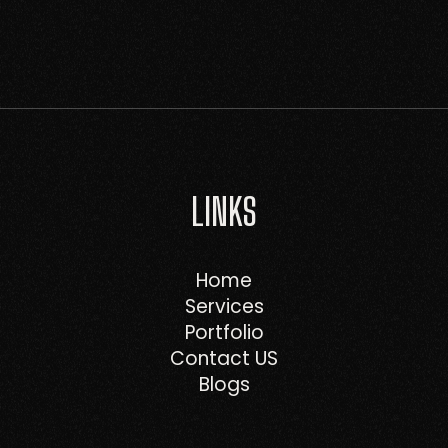
LINKS
Home
Services
Portfolio
Contact US
Blogs