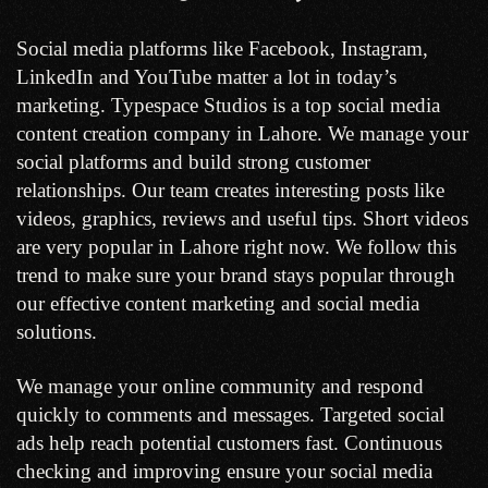
Social media platforms like Facebook, Instagram,
LinkedIn and YouTube matter a lot in today’s
marketing. Typespace Studios is a top social media
content creation company in Lahore. We manage your
social platforms and build strong customer
relationships. Our team creates interesting posts like
videos, graphics, reviews and useful tips. Short videos
are very popular in Lahore right now. We follow this
trend to make sure your brand stays popular through
our effective content marketing and social media
solutions.
We manage your online community and respond
quickly to comments and messages. Targeted social
ads help reach potential customers fast. Continuous
checking and improving ensure your social media