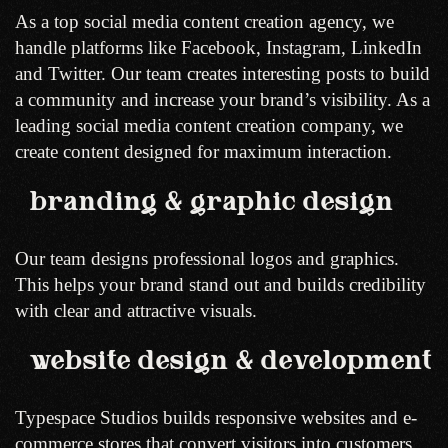
As a top social media content creation agency, we
handle platforms like Facebook, Instagram, LinkedIn
and Twitter. Our team creates interesting posts to build
a community and increase your brand’s visibility. As a
leading social media content creation company, we
create content designed for maximum interaction.
branding & graphic design
Our team designs professional logos and graphics.
This helps your brand stand out and builds credibility
with clear and attractive visuals.
website design & development
Typespace Studios builds responsive websites and e-
commerce stores that convert visitors into customers.