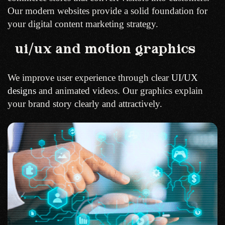
Our modern websites provide a solid foundation for
your digital content marketing strategy.
ui/ux and motion graphics
We improve user experience through clear
UI/UX
designs
and animated videos. Our graphics explain
your brand story clearly and attractively.