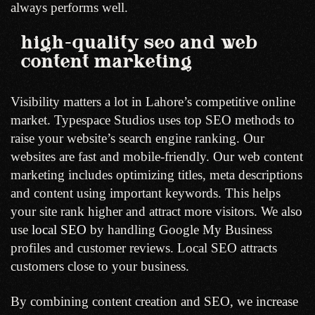
always performs well.
high-quality seo and web
content marketing
Visibility matters a lot in Lahore’s competitive online
market. Typespace Studios uses top SEO methods to
raise your website’s search engine ranking. Our
websites are fast and mobile-friendly. Our web content
marketing includes optimizing titles, meta descriptions
and content using important keywords. This helps
your site rank higher and attract more visitors. We also
use
local SEO
by handling Google My Business
profiles and customer reviews. Local SEO attracts
customers close to your business.
By combining content creation and SEO, we increase