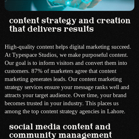
content strategy and creation
that delivers results
High-quality content helps digital marketing succeed.
At Typespace Studios, we make purposeful content.
Our goal is to inform visitors and convert them into
customers. 87% of marketers agree that content
marketing generates leads. Our content marketing
strategy services ensure your message ranks well and
attracts your target audience. Over time, your brand
becomes trusted in your industry. This places us
among the top content strategy agencies in Lahore.
social media content and
community management