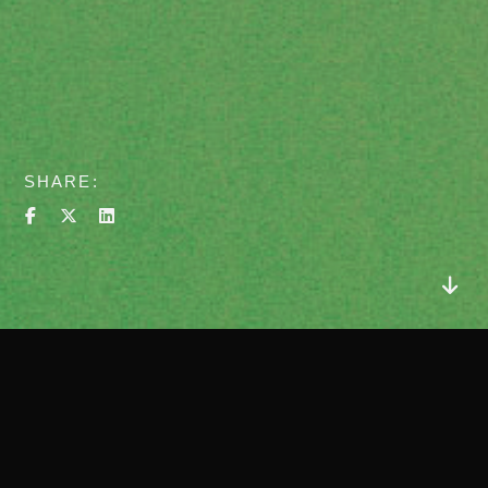
SHARE
about
Client
Wellago